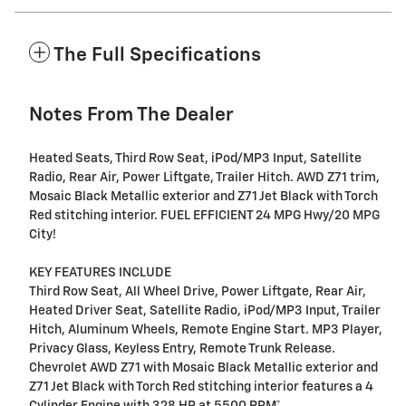
The Full Specifications
Notes From The Dealer
Heated Seats, Third Row Seat, iPod/MP3 Input, Satellite
Radio, Rear Air, Power Liftgate, Trailer Hitch. AWD Z71 trim,
Mosaic Black Metallic exterior and Z71 Jet Black with Torch
Red stitching interior. FUEL EFFICIENT 24 MPG Hwy/20 MPG
City!
KEY FEATURES INCLUDE
Third Row Seat, All Wheel Drive, Power Liftgate, Rear Air,
Heated Driver Seat, Satellite Radio, iPod/MP3 Input, Trailer
Hitch, Aluminum Wheels, Remote Engine Start. MP3 Player,
Privacy Glass, Keyless Entry, Remote Trunk Release.
Chevrolet AWD Z71 with Mosaic Black Metallic exterior and
Z71 Jet Black with Torch Red stitching interior features a 4