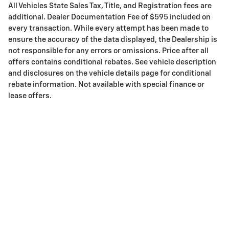
All Vehicles State Sales Tax, Title, and Registration fees are
additional. Dealer Documentation Fee of $595 included on
every transaction. While every attempt has been made to
ensure the accuracy of the data displayed, the Dealership is
not responsible for any errors or omissions. Price after all
offers contains conditional rebates. See vehicle description
and disclosures on the vehicle details page for conditional
rebate information. Not available with special finance or
lease offers.
Privacy