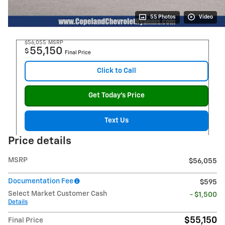
55 Photos
Video
$56,055
MSRP
55,150
$
Final Price
Click to Call
Get Today's Price
Text Us
Price details
MSRP
$56,055
Documentation Fee
$595
Select Market Customer Cash
- $1,500
Details
$55,150
Final Price