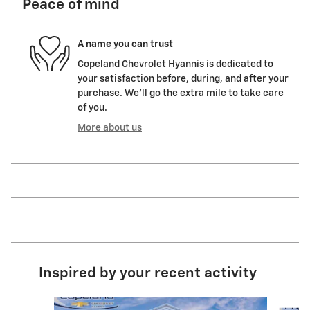
Peace of mind
A name you can trust
Copeland Chevrolet Hyannis is dedicated to
your satisfaction before, during, and after your
purchase. We'll go the extra mile to take care
of you.
More about us
Inspired by your recent activity
Slide 1 of 6