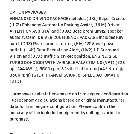
Cylinder Engine with 328 HP at 5500 RPM*.
OPTION PACKAGES
ENHANCED DRIVING PACKAGE includes (UKL) Super Cruise,
(UKZ) Enhanced Automatic Parking Assist, (ULM) Driver
ATTENTION ASSISTÂ® and (UQA) Bose premium 12-speaker
audio system, DRIVER CONFIDENCE PACKAGE Includes Key
card, (DRZ) Rear camera mirror, (KI6) 120V-volt power
outlet, (UKK) Rear Pedestrian Alert, (UV2) HD Surround
Vision and (UVX) Traffic Sign Recognition, ENGINE, 2.5L
TURBO DOHC SIDI WITH VARIABLE VALVE TIMING (VVT) (328
hp [244 kW] @ 5500 rpm, 326 lb-ft of torque [442 N-m] @
3500 rpm) (STD), TRANSMISSION, 8-SPEED AUTOMATIC
(STD).
Horsepower calculations based on trim engine configuration.
Fuel economy calculations based on original manufacturer
data for trim engine configuration. Please confirm the
accuracy of the included equipment by calling us prior to
purchase.