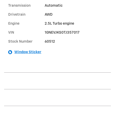
Transmission
Automatic
Drivetrain
AWD
Engine
2.5L Turbo engine
VIN
1GNEVJKS0TJ357017
Stock Number
60512
Window Sticker