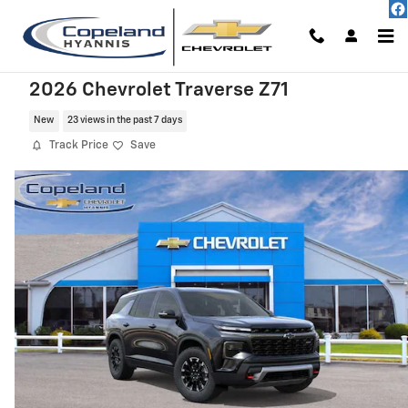
Skip to main content
2026 Chevrolet Traverse Z71
New
23 views in the past 7 days
Track Price
Save