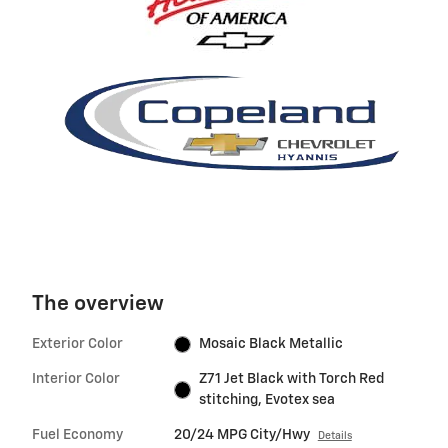
The overview
Exterior Color
Mosaic Black Metallic
Interior Color
Z71 Jet Black with Torch Red
stitching, Evotex sea
Fuel Economy
20/24 MPG City/Hwy
Details