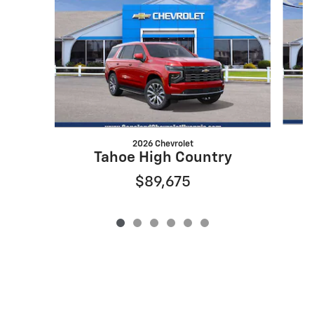
2026 Chevrolet
Tahoe High Country
$89,675