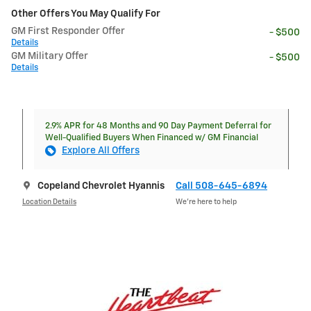
Other Offers You May Qualify For
GM First Responder Offer
- $500
Details
GM Military Offer
- $500
Details
2.9% APR for 48 Months and 90 Day Payment Deferral for
Well-Qualified Buyers When Financed w/ GM Financial
Explore All Offers
Copeland Chevrolet Hyannis
Call 508-645-6894
Location Details
We’re here to help