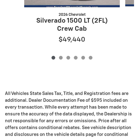
2026 Chevrolet
S
Silverado 1500 LT (2FL)
Crew Cab
$49,440
All Vehicles State Sales Tax, Title, and Registration fees are
additional. Dealer Documentation Fee of $595 included on
every transaction. While every attempt has been made to
ensure the accuracy of the data displayed, the Dealership is
not responsible for any errors or omissions. Price after all
offers contains conditional rebates. See vehicle description
and disclosures on the vehicle details page for conditional