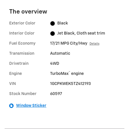
The overview
Exterior Color
Black
Interior Color
Jet Black, Cloth seat trim
Fuel Economy
17/21 MPG City/Hwy
Details
Transmission
Automatic
Drivetrain
4WD
™
Engine
TurboMax
engine
VIN
1GCPKWEK5TZ412193
Stock Number
60597
Window Sticker