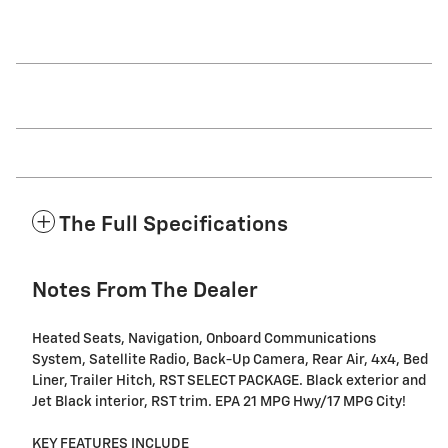
The Full Specifications
Notes From The Dealer
Heated Seats, Navigation, Onboard Communications
System, Satellite Radio, Back-Up Camera, Rear Air, 4x4, Bed
Liner, Trailer Hitch, RST SELECT PACKAGE. Black exterior and
Jet Black interior, RST trim. EPA 21 MPG Hwy/17 MPG City!
KEY FEATURES INCLUDE