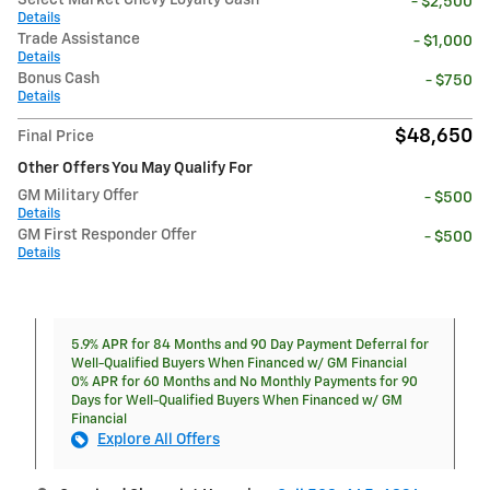
Select Market Chevy Loyalty Cash
- $2,500
Details
Trade Assistance
- $1,000
Details
Bonus Cash
- $750
Details
$48,650
Final Price
Other Offers You May Qualify For
GM Military Offer
- $500
Details
GM First Responder Offer
- $500
Details
5.9% APR for 84 Months and 90 Day Payment Deferral for
Well-Qualified Buyers When Financed w/ GM Financial
0% APR for 60 Months and No Monthly Payments for 90
Days for Well-Qualified Buyers When Financed w/ GM
Financial
Explore All Offers