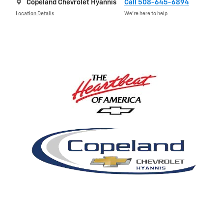
Copeland Chevrolet Hyannis
Call 508-645-6894
Location Details
We’re here to help