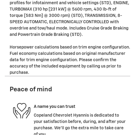
profiles for infotainment and vehicle settings (STD), ENGINE,
TURBOMAX (310 hp [231 kW] @ 5600 rpm, 430 lb-ft of
torque [583 Nm] @ 3000 rpm) (STD), TRANSMISSION, 8-
SPEED AUTOMATIC, ELECTRONICALLY CONTROLLED with
overdrive and tow/haul mode. Includes Cruise Grade Braking
and Powertrain Grade Braking (STD).
Horsepower calculations based on trim engine configuration.
Fuel economy calculations based on original manufacturer
data for trim engine configuration. Please confirm the
accuracy of the included equipment by calling us prior to
purchase.
Peace of mind
A name you can trust
Copeland Chevrolet Hyannis is dedicated to
your satisfaction before, during, and after your
purchase. We'll go the extra mile to take care
of you.