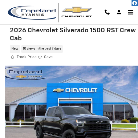
Skip to main content
2026 Chevrolet Silverado 1500 RST Crew
Cab
New
10 views in the past 7 days
Track Price
Save