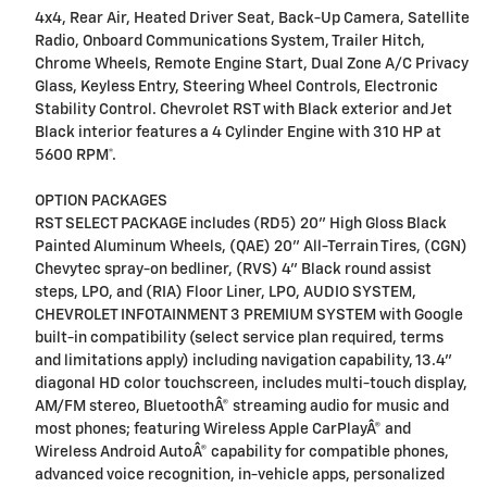
4x4, Rear Air, Heated Driver Seat, Back-Up Camera, Satellite
Radio, Onboard Communications System, Trailer Hitch,
Chrome Wheels, Remote Engine Start, Dual Zone A/C Privacy
Glass, Keyless Entry, Steering Wheel Controls, Electronic
Stability Control. Chevrolet RST with Black exterior and Jet
Black interior features a 4 Cylinder Engine with 310 HP at
5600 RPM*.
OPTION PACKAGES
RST SELECT PACKAGE includes (RD5) 20" High Gloss Black
Painted Aluminum Wheels, (QAE) 20" All-Terrain Tires, (CGN)
Chevytec spray-on bedliner, (RVS) 4" Black round assist
steps, LPO, and (RIA) Floor Liner, LPO, AUDIO SYSTEM,
CHEVROLET INFOTAINMENT 3 PREMIUM SYSTEM with Google
built-in compatibility (select service plan required, terms
and limitations apply) including navigation capability, 13.4"
diagonal HD color touchscreen, includes multi-touch display,
AM/FM stereo, BluetoothÂ® streaming audio for music and
most phones; featuring Wireless Apple CarPlayÂ® and
Wireless Android AutoÂ® capability for compatible phones,
advanced voice recognition, in-vehicle apps, personalized