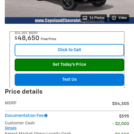
54 Photos
Video
$54,305
MSRP
48,650
$
Final Price
Click to Call
Get Today's Price
Text Us
Price details
MSRP
$54,305
Documentation Fee
$595
Customer Cash
- $2,000
Details