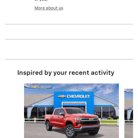
More about us
Inspired by your recent activity
Slide 1 of 6