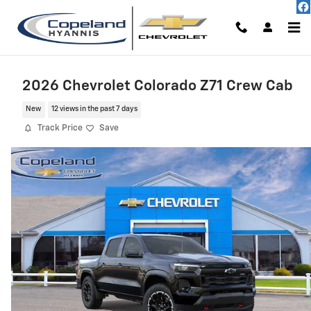
Skip to main content
2026 Chevrolet Colorado Z71 Crew Cab
New
12 views in the past 7 days
Track Price
Save