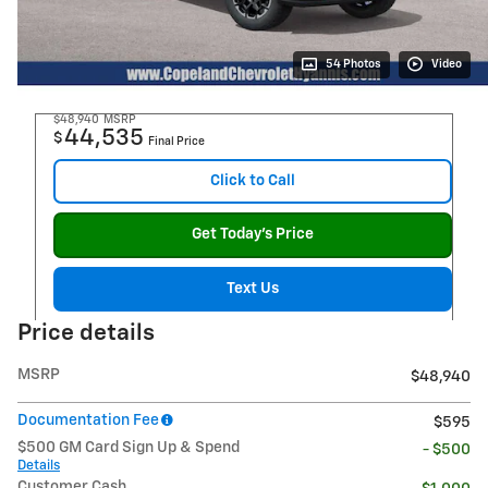
54 Photos
Video
$48,940
MSRP
44,535
$
Final Price
Click to Call
Get Today's Price
Text Us
Price details
MSRP
$48,940
Documentation Fee
$595
$500 GM Card Sign Up & Spend
- $500
Details
Customer Cash