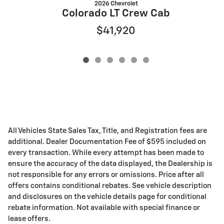
2026 Chevrolet
Colorado LT Crew Cab
$41,920
All Vehicles State Sales Tax, Title, and Registration fees are
additional. Dealer Documentation Fee of $595 included on
every transaction. While every attempt has been made to
ensure the accuracy of the data displayed, the Dealership is
not responsible for any errors or omissions. Price after all
offers contains conditional rebates. See vehicle description
and disclosures on the vehicle details page for conditional
rebate information. Not available with special finance or
lease offers.