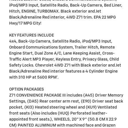
iPod/MP3 Input, Satellite Radio, Back-Up Camera, Bed Liner,
Hitch, ENGINE, TURBOMAX. Black exterior and Jet
Black/Adrenaline Red interior, 4WD Z71 trim. EPA 22 MPG
Hwy/17 MPG City!
KEY FEATURES INCLUDE
4x4, Back-Up Camera, Satellite Radio, iPod/MP3 Input,
Onboard Communications System, Trailer Hitch, Remote
Engine Start, Dual Zone A/C, Lane Keeping Assist, Cross-
Traffic Alert MP3 Player, Keyless Entry, Privacy Glass, Child
Safety Locks. Chevrolet 4WD Z71 with Black exterior and Jet
Black/Adrenaline Red interior features a 4 Cylinder Engine
with 310 HP at 5600 RPM*.
OPTION PACKAGES
Z71 CONVENIENCE PACKAGE III includes (A45) Driver Memory
Settings, (DA5) Rear center arm rest, (E90) Driver seat back
pocket, (KI3) Heated steering wheel and (KU9) Ventilated
front seats (Also includes (HUQ) Perforated leather-
appointed front seats.), WHEELS, 20" X 9" (50.8 CM X 22.9
CM) PAINTED ALUMINUM with machined face and Grazen