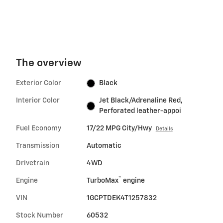
The overview
Exterior Color
Black
Interior Color
Jet Black/Adrenaline Red,
Perforated leather-appoi
Fuel Economy
17/22 MPG City/Hwy
Details
Transmission
Automatic
Drivetrain
4WD
™
Engine
TurboMax
engine
VIN
1GCPTDEK4T1257832
Stock Number
60532