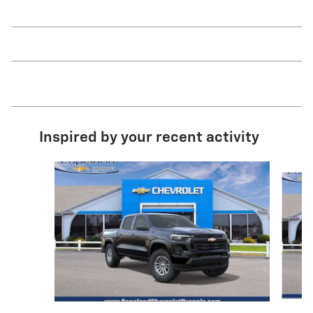
Inspired by your recent activity
Slide 1 of 6