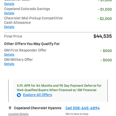
- $1,000
Details
Copeland Colorado Savings
- $1,500
Details
Chevrolet Mid-Pickup Competitive
- $2,000
Cash Allowance
Details
$44,535
Final Price
Other Offers You May Qualify For
GM First Responder Offer
- $500
Details
GM Military Offer
- $500
Details
5.9% APR for 84 Months and 90 Day Payment Deferral for
Well-Qualified Buyers When Financed w/ GM Financial
Explore All Offers
Copeland Chevrolet Hyannis
Call 508-645-6894
Location Details
We’re here to help