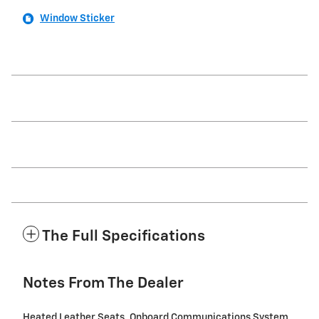
Window Sticker
The Full Specifications
Notes From The Dealer
Heated Leather Seats, Onboard Communications System,