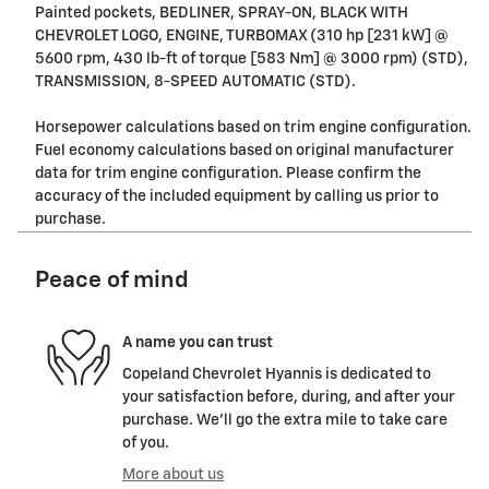
Painted pockets, BEDLINER, SPRAY-ON, BLACK WITH
CHEVROLET LOGO, ENGINE, TURBOMAX (310 hp [231 kW] @
5600 rpm, 430 lb-ft of torque [583 Nm] @ 3000 rpm) (STD),
TRANSMISSION, 8-SPEED AUTOMATIC (STD).
Horsepower calculations based on trim engine configuration.
Fuel economy calculations based on original manufacturer
data for trim engine configuration. Please confirm the
accuracy of the included equipment by calling us prior to
purchase.
Peace of mind
A name you can trust
Copeland Chevrolet Hyannis is dedicated to
your satisfaction before, during, and after your
purchase. We'll go the extra mile to take care
of you.
More about us