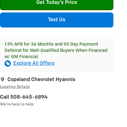
Get Today's Price
Text Us
1.9% APR for 36 Months and 90 Day Payment
Deferral for Well-Qualified Buyers When Financed
w/ GM Financial
Explore All Offers
Copeland Chevrolet Hyannis
Location Details
Call 508-645-6894
We’re here to help