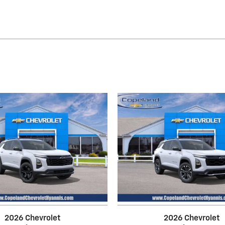
2026 Chevrolet
2026 Chevrolet