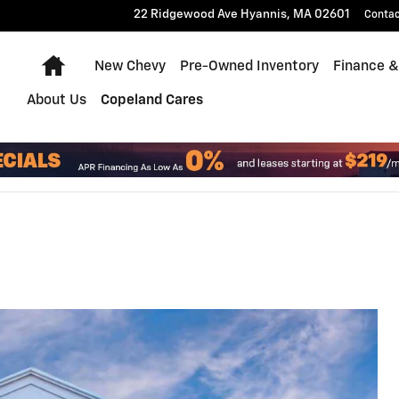
22 Ridgewood Ave
Hyannis
,
MA
02601
Conta
Home
New Chevy
Pre-Owned Inventory
Finance &
About Us
Copeland Cares