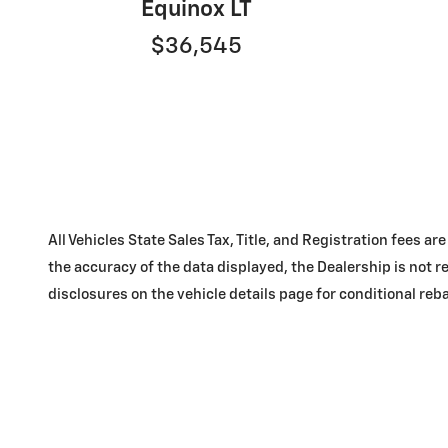
Equinox LT
$36,545
All Vehicles State Sales Tax, Title, and Registration fees
the accuracy of the data displayed, the Dealership is not re
disclosures on the vehicle details page for conditional reba