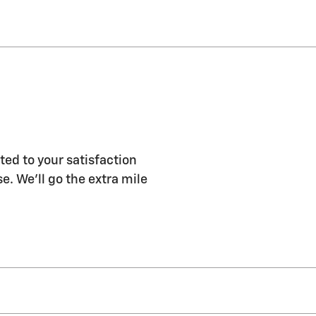
ed to your satisfaction
e. We'll go the extra mile