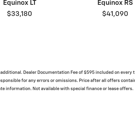
Equinox LT
Equinox RS
$33,180
$41,090
 are additional. Dealer Documentation Fee of $595 included on ever
sponsible for any errors or omissions. Price after all offers conta
te information. Not available with special finance or lease offers.