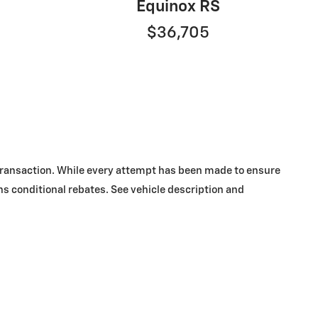
Equinox RS
$36,705
y transaction. While every attempt has been made to ensure
ins conditional rebates. See vehicle description and