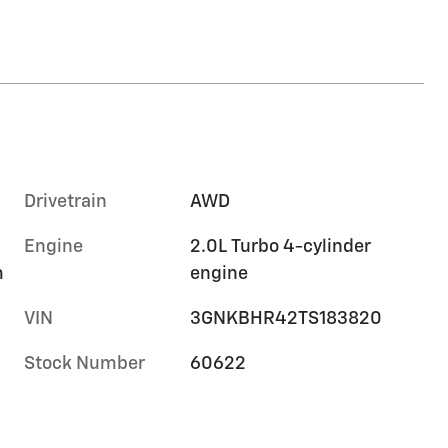
Drivetrain
AWD
Engine
2.0L Turbo 4-cylinder
m
engine
VIN
3GNKBHR42TS183820
Stock Number
60622