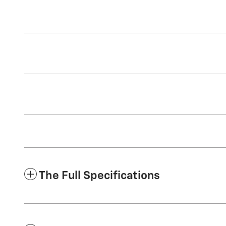
The Full Specifications