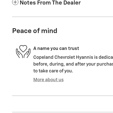
Notes From The Dealer
Peace of mind
A name you can trust
Copeland Chevrolet Hyannis is dedicat
before, during, and after your purchas
to take care of you.
More about us