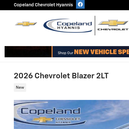
Skip to main content
Copeland Chevrolet Hyannis
2026 Chevrolet Blazer 2LT
New