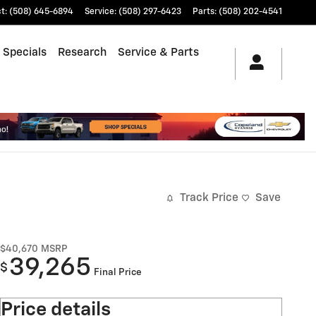
ct
:
(508) 645-6894
Service
:
(508) 297-6423
Parts
:
(508) 202-4541
 Specials
Research
Service & Parts
Track Price
Save
$40,670
MSRP
39,265
$
Final Price
Price details