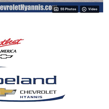
55 Photos
Video