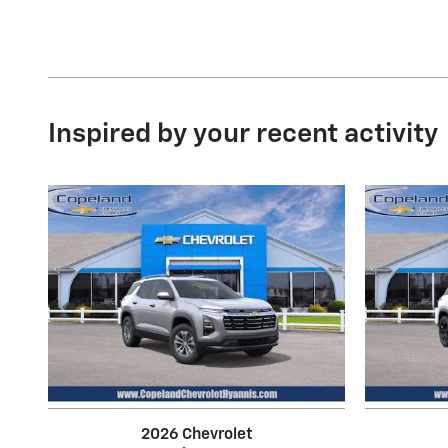
Inspired by your recent activity
2026 Chevrolet