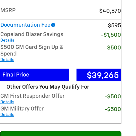
MSRP
$40,670
Documentation Fee
$595
Copeland Blazer Savings
-$1,500
Details
$500 GM Card Sign Up &
-$500
Spend
Details
$39,265
Final Price
Other Offers You May Qualify For
GM First Responder Offer
-$500
Details
GM Military Offer
-$500
Details