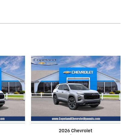
2026 Chevrolet