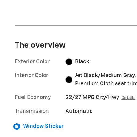
The overview
Exterior Color
Black
Interior Color
Jet Black/Medium Gray,
Premium Cloth seat tri
Fuel Economy
22/27 MPG City/Hwy
Details
Transmission
Automatic
Window Sticker