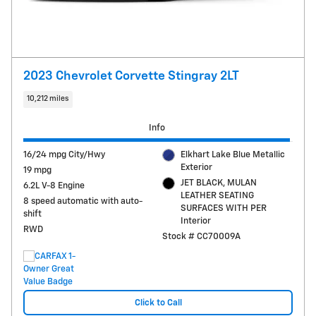
2023 Chevrolet Corvette Stingray 2LT
10,212 miles
Info
16/24 mpg City/Hwy
Elkhart Lake Blue Metallic
Exterior
19 mpg
JET BLACK, MULAN
6.2L V-8 Engine
LEATHER SEATING
8 speed automatic with auto-
SURFACES WITH PER
shift
Interior
RWD
Stock # CC70009A
Click to Call