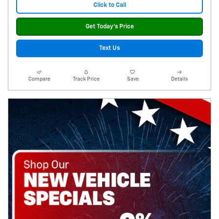
Click to Call
Get Today's Price
Text Us
Compare
Track Price
Save
Details