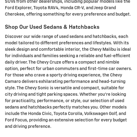
SUVs from other dealerships, including popular models like the
Ford Explorer, Toyota RAV4, Honda CR-V, and Jeep Grand
Cherokee, offering something for every preference and budget.
Shop Our Used Sedans & Hatchbacks
Discover our wide range of used sedans and hatchbacks, each
model tailored to different preferences and lifestyles. With its
sleek design and comfortable interior, the Chevy Malibu is ideal
for individuals and families seeking a reliable and fuel-efficient
daily driver. The Chevy Cruze offers a compact and nimble
option, perfect for urban commuters and first-time car owners.
For those who crave a sporty driving experience, the Chevy
Camaro delivers exhilarating performance and head-turning
style. The Chevy Sonic is versatile and compact, suitable for
city driving and tight parking spaces. Whether you're looking
for practicality, performance, or style, our selection of used
sedans and hatchbacks perfectly matches you. Other models
include the Honda Civic, Toyota Corolla, Volkswagen Golf, and
Ford Focus, providing an extensive selection for every budget
and driving preference.