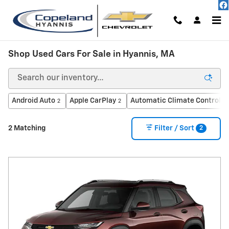
Skip to main content
Shop Used Cars For Sale in Hyannis, MA
Android Auto
Apple CarPlay
Automatic Climate Control
2
2
1
2
2 Matching
Filter / Sort