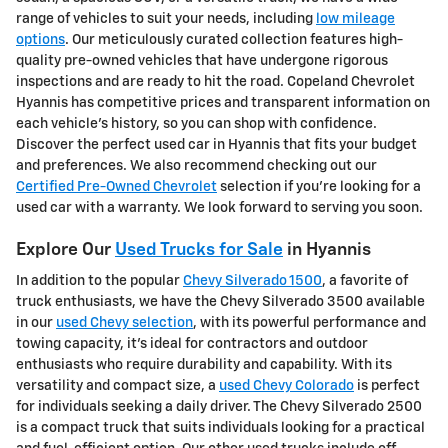
range of vehicles to suit your needs, including
low mileage
options
. Our meticulously curated collection features high-
quality pre-owned vehicles that have undergone rigorous
inspections and are ready to hit the road. Copeland Chevrolet
Hyannis has competitive prices and transparent information on
each vehicle's history, so you can shop with confidence.
Discover the perfect used car in Hyannis that fits your budget
and preferences. We also recommend checking out our
Certified Pre-Owned Chevrolet
selection if you're looking for a
used car with a warranty. We look forward to serving you soon.
Explore Our
Used Trucks for Sale
in Hyannis
In addition to the popular
Chevy Silverado 1500
, a favorite of
truck enthusiasts, we have the Chevy Silverado 3500 available
in our
used Chevy selection
, with its powerful performance and
towing capacity, it's ideal for contractors and outdoor
enthusiasts who require durability and capability. With its
versatility and compact size, a
used Chevy Colorado
is perfect
for individuals seeking a daily driver. The Chevy Silverado 2500
is a compact truck that suits individuals looking for a practical