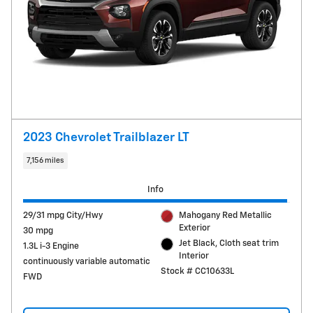
2023 Chevrolet Trailblazer LT
7,156 miles
Info
29/31 mpg City/Hwy
Mahogany Red Metallic
Exterior
30 mpg
Jet Black, Cloth seat trim
1.3L i-3 Engine
Interior
continuously variable automatic
Stock # CC10633L
FWD