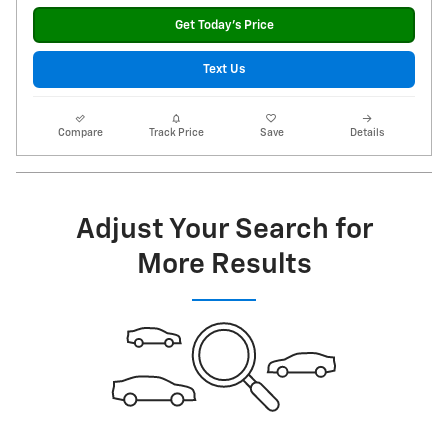
Get Today's Price
Text Us
Compare
Track Price
Save
Details
Adjust Your Search for
More Results