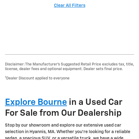
Clear All Filters
Disclaimer: The Manufacturer’s Suggested Retail Price excludes tax, title,
license, dealer fees and optional equipment. Dealer sets final price.
1
Dealer Discount applied to everyone
Explore Bourne
in a Used Car
For Sale from Our Dealership
Stop by our showroom and explore our extensive used car
selection in Hyannis, MA. Whether you're looking for a reliable
sedan, a spacious SUV, or a versatile truck, we have a wide