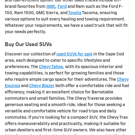
and fuel-efficient option. Our other used trucks include off-
brand favorites from
GMC
,
Ford
and Ram such as the Ford F-
150, Ram 1500, GMC Sierra, and
Toyota
Tacoma, ensuring
various options to suit every hauling and towing requirement.
Whatever your requirements, we have a used truck that will fit
your needs perfectly.
Buy Our Used SUVs
Discover our collection of
used SUVs for sale
in the Cape Cod
area, each designed to cater to specific lifestyles and
preferences. The
Chevy Tahoe
, with its spacious interior and
towing capabilities, is perfect for growing families and those
who require ample cargo space for their adventures. The
Chevy
Equinox
and
Chevy Blazer
both offer a comfortable ride and fuel
efficiency, making it an excellent choice for Barnstable
commuters and small families. The Chevy Traverse provides
generous seating and a smooth ride, ideal for those seeking a
versatile and comfortable vehicle for road trips and daily
commutes. If you're looking for a compact SUV, the Chevy Trax
offers maneuverability and practicality, making it suitable for
urban dwellers and first-time SUV owners. We also have other