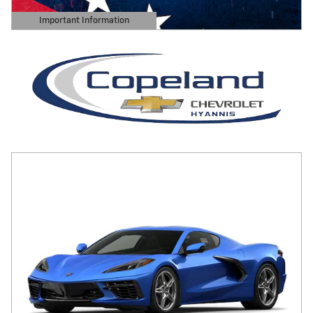
Important Information
Open Details Modal