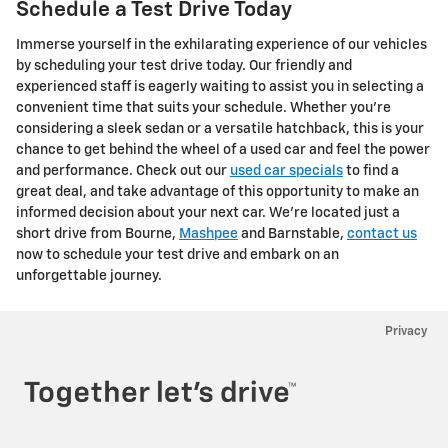
Schedule a Test Drive Today
Immerse yourself in the exhilarating experience of our vehicles
by scheduling your test drive today. Our friendly and
experienced staff is eagerly waiting to assist you in selecting a
convenient time that suits your schedule. Whether you're
considering a sleek sedan or a versatile hatchback, this is your
chance to get behind the wheel of a used car and feel the power
and performance. Check out our
used car specials
to find a
great deal, and take advantage of this opportunity to make an
informed decision about your next car. We're located just a
short drive from Bourne,
Mashpee
and Barnstable,
contact us
now to schedule your test drive and embark on an
unforgettable journey.
Privacy